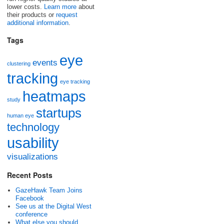
lower costs.
Learn more
about
their products or
request
additional information
.
Tags
eye
events
clustering
tracking
eye tracking
heatmaps
study
startups
human eye
technology
usability
visualizations
Recent Posts
GazeHawk Team Joins
Facebook
See us at the Digital West
conference
What else you should