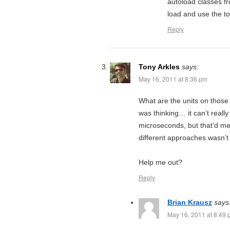
autoload classes f
load and use the to
Reply
Tony Arkles
says:
May 16, 2011 at 8:36 pm
What are the units on those
was thinking… it can’t reall
microseconds, but that’d me
different approaches wasn’t re
Help me out?
Reply
Brian Krausz
says
May 16, 2011 at 8:49