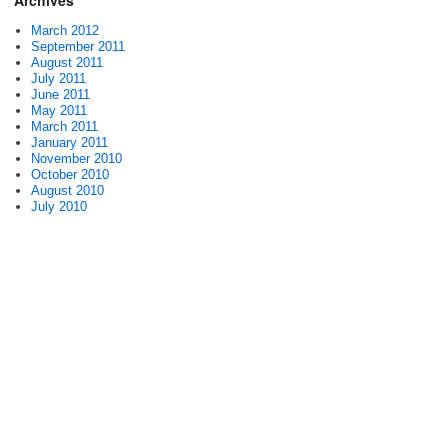
Archives
March 2012
September 2011
August 2011
July 2011
June 2011
May 2011
March 2011
January 2011
November 2010
October 2010
August 2010
July 2010