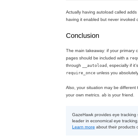
Actually having autoload called adds
having it enabled but never invoked
Conclusion
The main takeaway: if your primary co
pages should be included with a
req
through
, especially if 
__autoload
unless you absolutely
require_once
Also, your situation may be different
your own metrics.
is your friend.
ab
GazeHawk provides eye tracking s
leader in economical eye tracking, 
Learn more
about their products 