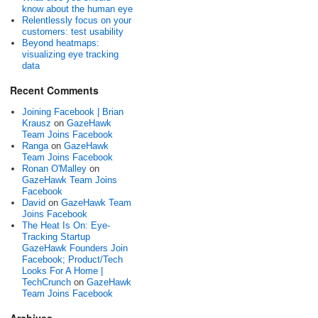
know about the human eye
Relentlessly focus on your
customers: test usability
Beyond heatmaps:
visualizing eye tracking
data
Recent Comments
Joining Facebook | Brian
Krausz
on
GazeHawk
Team Joins Facebook
Ranga
on
GazeHawk
Team Joins Facebook
Ronan O'Malley
on
GazeHawk Team Joins
Facebook
David
on
GazeHawk Team
Joins Facebook
The Heat Is On: Eye-
Tracking Startup
GazeHawk Founders Join
Facebook; Product/Tech
Looks For A Home |
TechCrunch
on
GazeHawk
Team Joins Facebook