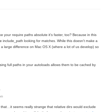
e your require paths absolute it’s faster, too? Because in this
he include_path looking for matches. While this doesn’t make a
t’s a large difference on Mac OS X (where a lot of us develop) so
ing full paths in your autoloads allows them to be cached by
:
 pm
to that…it seems really strange that relative dirs would exclude