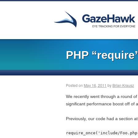
PHP “require
Posted on
May 16, 2011
by
Brian Krausz
We recently went through a round of
significant performance boost off of a
Previously, our code had a section at
require_once('include/Foo.php