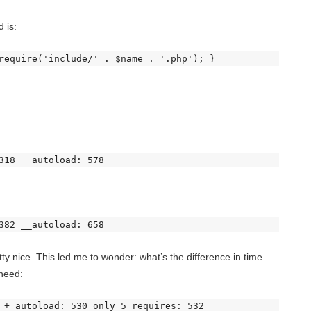
 is:
require('include/' . $name . '.php'); } 
318 __autoload: 578 
382 __autoload: 658 
 nice. This led me to wonder: what’s the difference in time
 need:
 + autoload: 530 only 5 requires: 532 