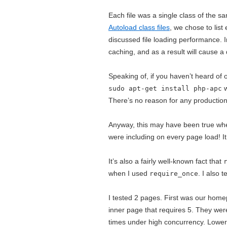
Each file was a single class of the s
Autoload class files
, we chose to list
discussed file loading performance. 
caching, and as a result will cause a
Speaking of, if you haven’t heard o
w
sudo apt-get install php-apc
There’s no reason for any production 
Anyway, this may have been true whe
were including on every page load! I
It’s also a fairly well-known fact that
when I used
. I also 
require_once
I tested 2 pages. First was our home
inner page that requires 5. They wer
times under high concurrency. Lower 