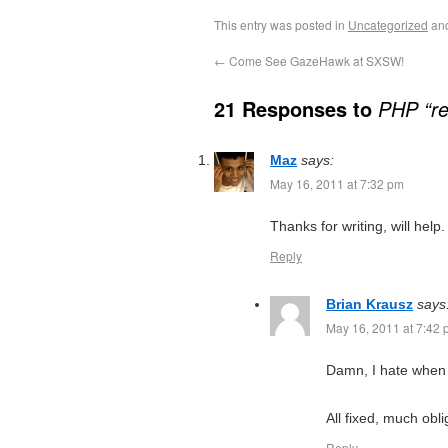
This entry was posted in
Uncategorized
an
←
Come See GazeHawk at SXSW!
21 Responses to
PHP “re
Maz
says:
May 16, 2011 at 7:32 pm
Thanks for writing, will help.
Reply
Brian Krausz
says
May 16, 2011 at 7:42
Damn, I hate when 
All fixed, much obli
Reply