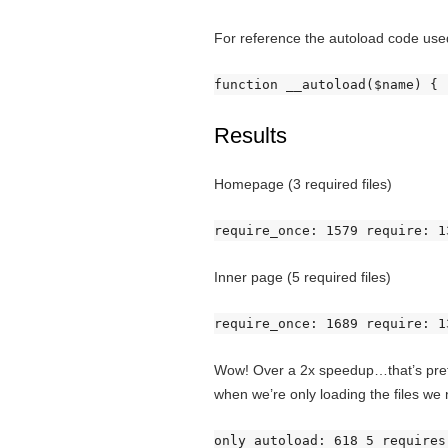
For reference the autoload code used
function __autoload($name) { 
Results
Homepage (3 required files)
require_once: 1579 require: 1
Inner page (5 required files)
require_once: 1689 require: 1
Wow! Over a 2x speedup…that’s pretty
when we’re only loading the files we
only autoload: 618 5 requires