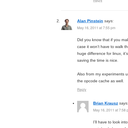
Alan Pinstein
says:
May 16, 2011 at 7:55 pm
Did you know that if you mak
case it won’t have to walk t
huge difference for linux, i
saving the time is nice.
Also from my experiments us
the opcode cache as well.
Reply
Brian Krausz
says
May 16, 2011 at 7:58
I’ll have to look in