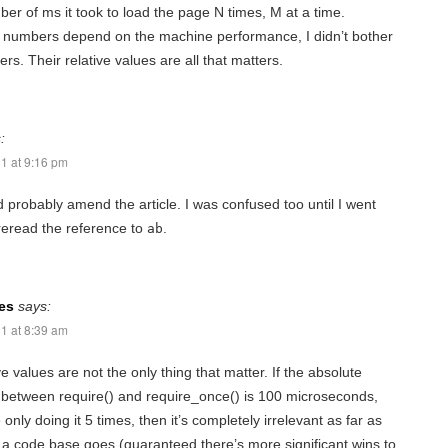
r of ms it took to load the page N times, M at a time.
 numbers depend on the machine performance, I didn’t bother
rs. Their relative values are all that matters.
:
1 at 9:16 pm
 probably amend the article. I was confused too until I went
reread the reference to
.
ab
es
says:
1 at 8:39 am
ve values are not the only thing that matter. If the absolute
 between require() and require_once() is 100 microseconds,
only doing it 5 times, then it’s completely irrelevant as far as
 a code base goes (guaranteed there’s more significant wins to