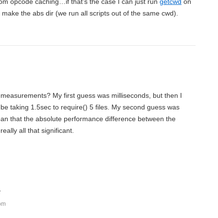
rom opcode caching…if that’s the case I can just run
getcwd
on
 make the abs dir (we run all scripts out of the same cwd).
 measurements? My first guess was milliseconds, but then I
y be taking 1.5sec to require() 5 files. My second guess was
an that the absolute performance difference between the
ally all that significant.
:
 pm