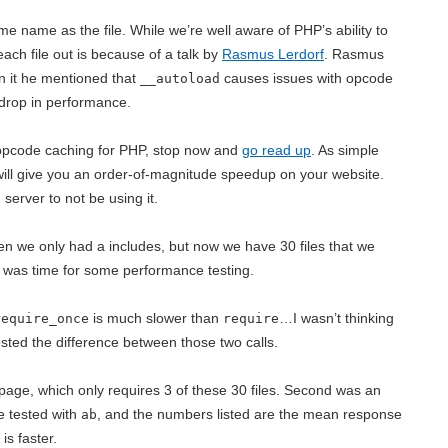
ame name as the file. While we’re well aware of PHP’s ability to
 each file out is because of a talk by
Rasmus Lerdorf
. Rasmus
In it he mentioned that
causes issues with opcode
__autoload
 drop in performance.
f opcode caching for PHP, stop now and
go read up
. As simple
ill give you an order-of-magnitude speedup on your website.
server to not be using it.
n we only had a includes, but now we have 30 files that we
t was time for some performance testing.
is much slower than
…I wasn’t thinking
require_once
require
tested the difference between those two calls.
page, which only requires 3 of these 30 files. Second was an
e tested with
, and the numbers listed are the mean response
ab
is faster.