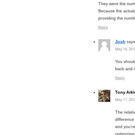
They were the numbe
Because the actual
providing the numbe
Reply
Josh
says
May 16, 201
You should
back and 
Reply
Tony Arkl
May 17, 201
The relati
difference
and you’re 
optimizing