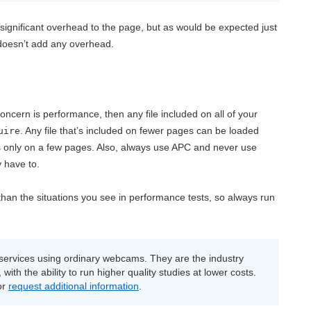
 significant overhead to the page, but as would be expected just
 doesn’t add any overhead.
ncern is performance, then any file included on all of your
. Any file that’s included on fewer pages can be loaded
uire
it’s only on a few pages. Also, always use APC and never use
 have to.
 than the situations you see in performance tests, so always run
ervices using ordinary webcams. They are the industry
with the ability to run higher quality studies at lower costs.
or
request additional information
.