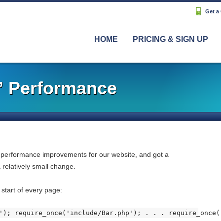
Get a
HOME
PRICING & SIGN UP
” Performance
 performance improvements for our website, and got a
 relatively small change.
 start of every page:
'); require_once('include/Bar.php'); . . . require_once(