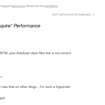
d tagged
technology
. Bookmark the
permalink
.
Don’t get burned by heatmaps
→
quire” Performance
 BTW, your Autoload class files link is not correct.
:
 pm
I see that on other blogs…I’m such a hypocrite!
ged.