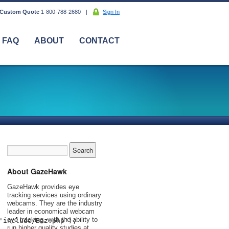
 Custom Quote
1-800-788-2680
|
Sign In
FAQ
ABOUT
CONTACT
About GazeHawk
GazeHawk provides eye
tracking services using ordinary
webcams. They are the industry
leader in economical webcam
eye tracking, with the ability to
'include/Baz.php'); 
run higher quality studies at