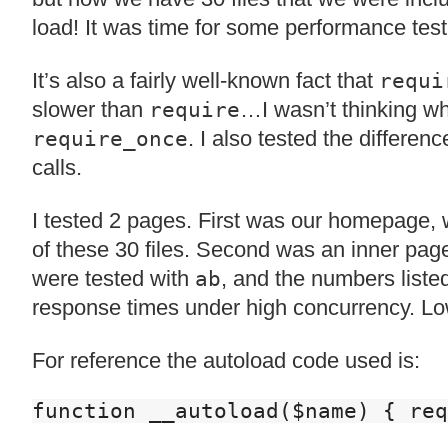
load! It was time for some performance test
It’s also a fairly well-known fact that
requi
slower than
…I wasn’t thinking w
require
. I also tested the differe
require_once
calls.
I tested 2 pages. First was our homepage, 
of these 30 files. Second was an inner page
were tested with
, and the numbers liste
ab
response times under high concurrency. Low
For reference the autoload code used is:
function __autoload($name) { req