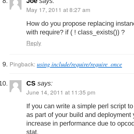
Joe
says:
May 17, 2011 at 8:27 am
How do you propose replacing instan
with require? if ( ! class_exists()) ?
Reply
Pingback:
using include/require/require_once
CS
says:
June 14, 2011 at 11:35 pm
If you can write a simple perl script to
as part of your build and deployment 
increase in performance due to opcod
stat.