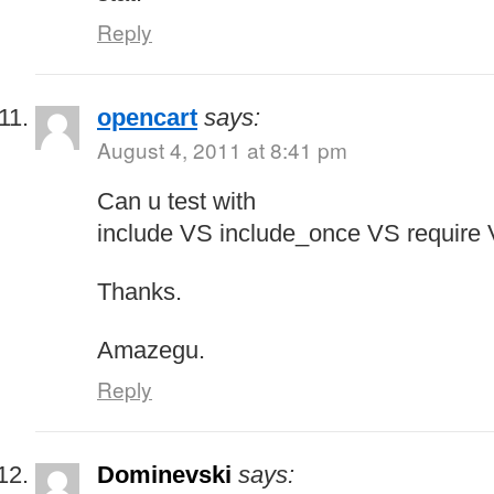
Reply
opencart
says:
August 4, 2011 at 8:41 pm
Can u test with
include VS include_once VS require 
Thanks.
Amazegu.
Reply
Dominevski
says: