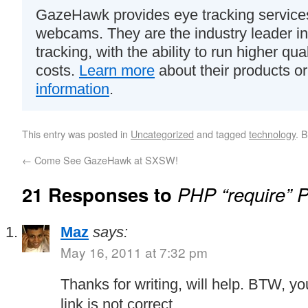
GazeHawk provides eye tracking services
webcams. They are the industry leader i
tracking, with the ability to run higher qua
costs.
Learn more
about their products o
information
.
This entry was posted in
Uncategorized
and tagged
technology
. 
←
Come See GazeHawk at SXSW!
21 Responses to
PHP “require” 
Maz
says:
May 16, 2011 at 7:32 pm
Thanks for writing, will help. BTW, yo
link is not correct.