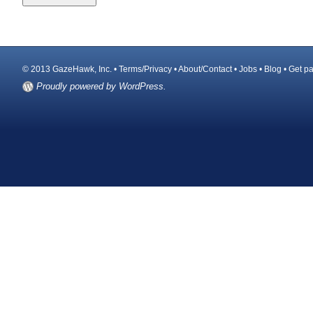
© 2013 GazeHawk, Inc. •
Terms/Privacy
•
About/Contact
•
Jobs
•
Blog
•
Get pa
Proudly powered by WordPress.