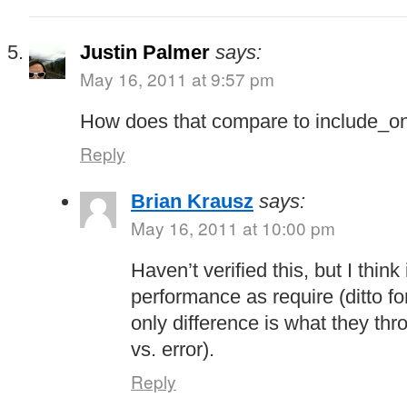
Justin Palmer
says:
May 16, 2011 at 9:57 pm
How does that compare to include_o
Reply
Brian Krausz
says:
May 16, 2011 at 10:00 pm
Haven’t verified this, but I thi
performance as require (ditto fo
only difference is what they thro
vs. error).
Reply