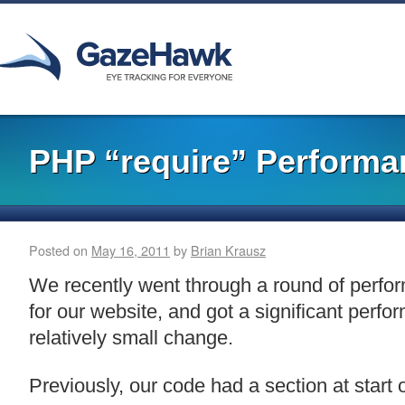
PHP “require” Performa
Posted on
May 16, 2011
by
Brian Krausz
We recently went through a round of perf
for our website, and got a significant perfo
relatively small change.
Previously, our code had a section at start 