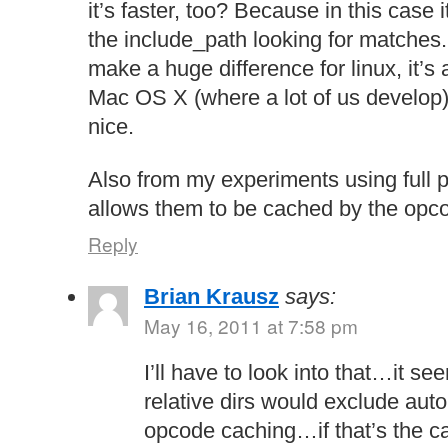
it’s faster, too? Because in this case 
the include_path looking for matches.
make a huge difference for linux, it’s 
Mac OS X (where a lot of us develop) 
nice.
Also from my experiments using full p
allows them to be cached by the opco
Reply
Brian Krausz
says:
May 16, 2011 at 7:58 pm
I’ll have to look into that…it se
relative dirs would exclude aut
opcode caching…if that’s the ca