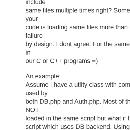
include
same files multiple times right? Some
your
code is loading same files more than o
failure
by design. I dont agree. For the sam
in
our C or C++ programs =)
An example:
Assume I have a utlity class with com
used by
both DB.php and Auth.php. Most of th
NOT
loaded in the same script but what if 
script which uses DB backend. Using p