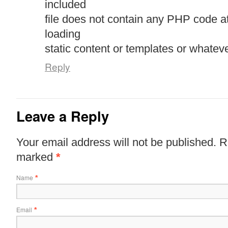
included
file does not contain any PHP code a
loading
static content or templates or whateve
Reply
Leave a Reply
Your email address will not be published. R
marked
*
Name
*
Email
*