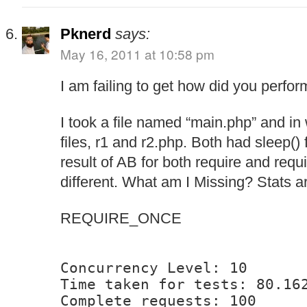
Pknerd
says:
May 16, 2011 at 10:58 pm
I am failing to get how did you perform
I took a file named “main.php” and in 
files, r1 and r2.php. Both had sleep()
result of AB for both require and req
different. What am I Missing? Stats a
REQUIRE_ONCE
Concurrency Level: 10
Time taken for tests: 80.16
Complete requests: 100