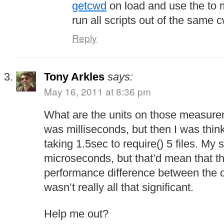
getcwd
on load and use the to 
run all scripts out of the same 
Reply
Tony Arkles
says:
May 16, 2011 at 8:36 pm
What are the units on those measure
was milliseconds, but then I was think
taking 1.5sec to require() 5 files. M
microseconds, but that’d mean that t
performance difference between the d
wasn’t really all that significant.
Help me out?