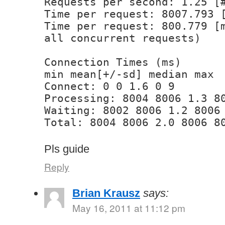
Requests per second: 1.25 [
Time per request: 8007.793 
Time per request: 800.779 [
all concurrent requests)
Connection Times (ms)
min mean[+/-sd] median max
Connect: 0 0 1.6 0 9
Processing: 8004 8006 1.3 8
Waiting: 8002 8006 1.2 8006
Total: 8004 8006 2.0 8006 8
Pls guide
Reply
Brian Krausz
says:
May 16, 2011 at 11:12 pm