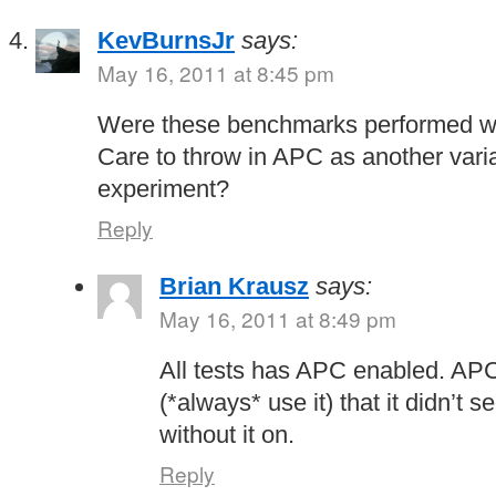
KevBurnsJr
says:
May 16, 2011 at 8:45 pm
Were these benchmarks performed w
Care to throw in APC as another varia
experiment?
Reply
Brian Krausz
says:
May 16, 2011 at 8:49 pm
All tests has APC enabled. APC
(*always* use it) that it didn’t
without it on.
Reply