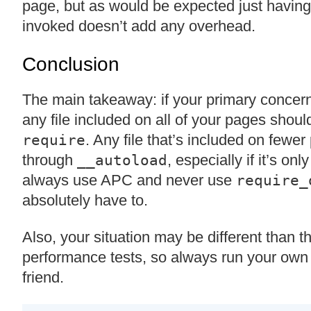
page, but as would be expected just having
invoked doesn’t add any overhead.
Conclusion
The main takeaway: if your primary concern
any file included on all of your pages shoul
. Any file that’s included on fewe
require
through
, especially if it’s on
__autoload
always use APC and never use
require_
absolutely have to.
Also, your situation may be different than t
performance tests, so always run your own
friend.