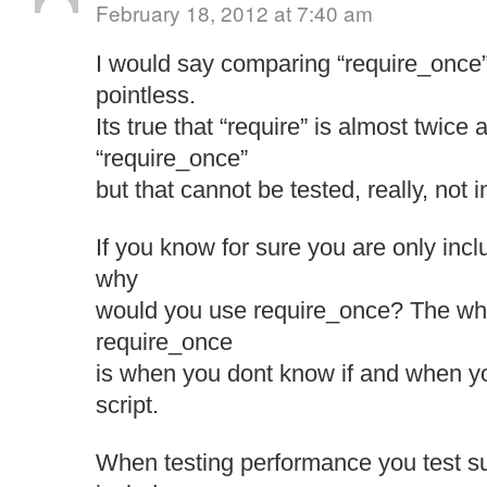
February 18, 2012 at 7:40 am
I would say comparing “require_once” 
pointless.
Its true that “require” is almost twice 
“require_once”
but that cannot be tested, really, not 
If you know for sure you are only inc
why
would you use require_once? The who
require_once
is when you dont know if and when y
script.
When testing performance you test su