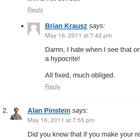
Reply
Brian Krausz
says:
May 16, 2011 at 7:42 pm
Damn, I hate when I see that o
a hypocrite!
All fixed, much obliged.
Reply
Alan Pinstein
says:
May 16, 2011 at 7:55 pm
Did you know that if you make your r