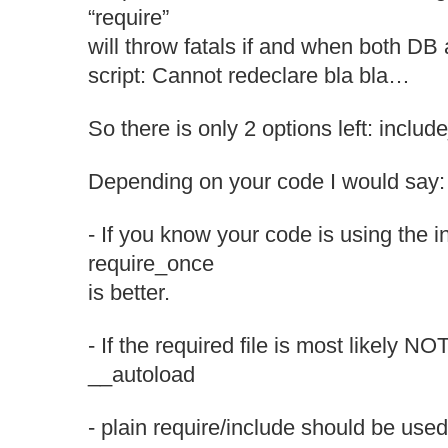
“require”
will throw fatals if and when both DB
script: Cannot redeclare bla bla…
So there is only 2 options left: inclu
Depending on your code I would say:
- If you know your code is using the i
require_once
is better.
- If the required file is most likely N
__autoload
- plain require/include should be use