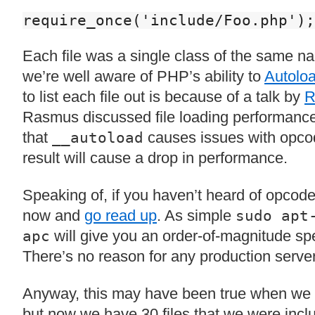
require_once('include/Foo.php');
Each file was a single class of the same na
we’re well aware of PHP’s ability to
Autoloa
to list each file out is because of a talk by
R
Rasmus discussed file loading performance.
that
causes issues with opco
__autoload
result will cause a drop in performance.
Speaking of, if you haven’t heard of opcod
now and
go read up
. As simple
sudo apt
will give you an order-of-magnitude s
apc
There’s no reason for any production server 
Anyway, this may have been true when we o
but now we have 30 files that we were incl