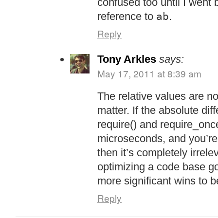
confused too until I went
reference to
.
ab
Reply
Tony Arkles
says:
May 17, 2011 at 8:39 am
The relative values are no
matter. If the absolute di
require() and require_once
microseconds, and you’re 
then it’s completely irrele
optimizing a code base g
more significant wins to 
Reply