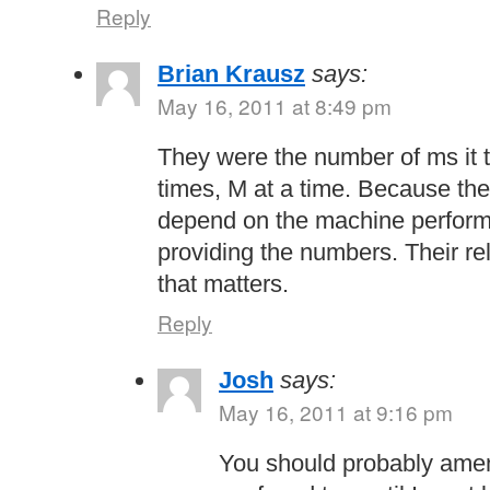
Reply
Brian Krausz
says:
May 16, 2011 at 8:49 pm
They were the number of ms it 
times, M at a time. Because th
depend on the machine performa
providing the numbers. Their rel
that matters.
Reply
Josh
says:
May 16, 2011 at 9:16 pm
You should probably amend