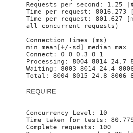
Requests per second: 1.25 [
Time per request: 8016.273 
Time per request: 801.627 [
all concurrent requests)
Connection Times (ms)
min mean[+/-sd] median max
Connect: 0 0 0.3 0 1
Processing: 8004 8014 24.7 
Waiting: 8003 8014 24.4 800
Total: 8004 8015 24.8 8006 
REQUIRE
Concurrency Level: 10
Time taken for tests: 80.77
Complete requests: 100