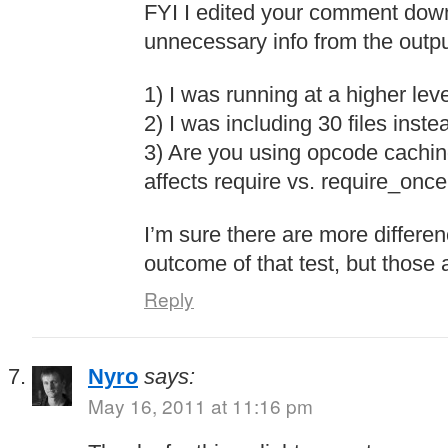
FYI I edited your comment dow
unnecessary info from the outpu
1) I was running at a higher lev
2) I was including 30 files inste
3) Are you using opcode cachin
affects require vs. require_once,
I’m sure there are more differen
outcome of that test, but those 
Reply
Nyro
says:
May 16, 2011 at 11:16 pm