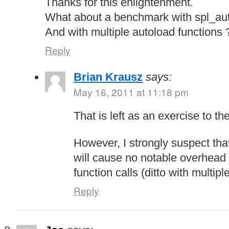
Thanks for this enlightenment.
What about a benchmark with spl_aut
And with multiple autoload functions 
Reply
Brian Krausz
says:
May 16, 2011 at 11:18 pm
That is left as an exercise to t
However, I strongly suspect tha
will cause no notable overhead
function calls (ditto with multipl
Reply