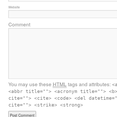
Website
Comment
You may use these
HTML
tags and attributes:
<
<abbr title=""> <acronym title=""> <b
cite=""> <cite> <code> <del datetime=
cite=""> <strike> <strong>