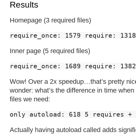
Results
Homepage (3 required files)
require_once: 1579 require: 131
Inner page (5 required files)
require_once: 1689 require: 138
Wow! Over a 2x speedup…that’s pretty nice
wonder: what’s the difference in time when 
files we need:
only autoload: 618 5 requires + 
Actually having autoload called adds signif