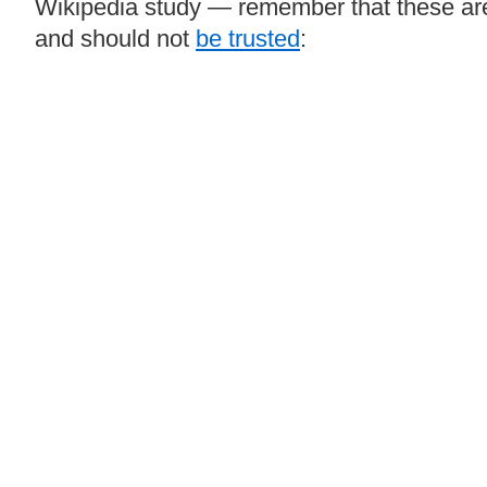
Wikipedia study — remember that these a
and should not
be trusted
: