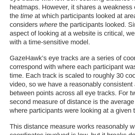
heatmaps. However, it shares a weakness o
the
time
at which participants looked at area
considers
where
the participants looked. S
aspect of looking at a website is critical, w
with a time-sensitive model.
GazeHawk’s eye tracks are a series of coor
correspond with where each participant was 
time. Each track is scaled to roughly 30 co
video, so we have a reasonably consistent
between points across all eye tracks. For tw
second measure of distance is the average
where participants were looking at a given 
This distance measure works reasonably w