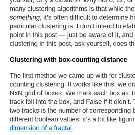
many clustering algorithms is that while th
something
, it’s often difficult to determine
particular clustering is. I don’t intend to el
point in this post — just be aware of it, an
clustering in this post, ask yourself, does t
Clustering with box-counting distance
The first method we came up with for cluste
counting clustering. It works like this: we d
NxN grid of boxes. We mark each box as Tru
track fell into the box, and False if it didn’
two tracks is the number of corresponding 
different boolean values; it’s a bit like figur
dimension of a fractal
.