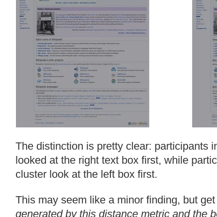
The distinction is pretty clear: participants in
looked at the right text box first, while part
cluster look at the left box first.
This may seem like a minor finding, but get
generated by this distance metric and the 