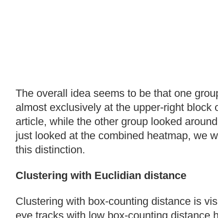
The overall idea seems to be that one grou
almost exclusively at the upper-right block 
article, while the other group looked around 
just looked at the combined heatmap, we w
this distinction.
Clustering with Euclidian distance
Clustering with box-counting distance is vis
eye tracks with low box-counting distance h