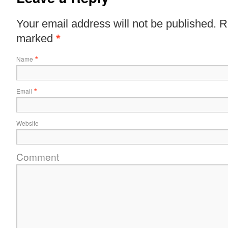
Your email address will not be published. R
marked
*
Name
*
Email
*
Website
Comment