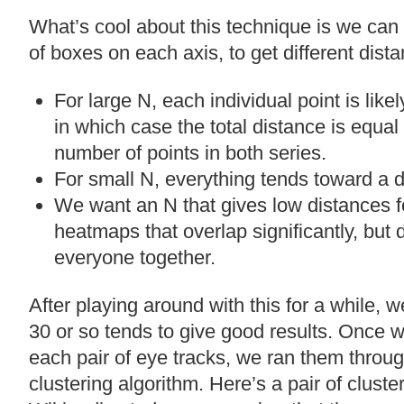
What’s cool about this technique is we can
of boxes on each axis, to get different dist
For large N, each individual point is likel
in which case the total distance is equal
number of points in both series.
For small N, everything tends toward a d
We want an N that gives low distances f
heatmaps that overlap significantly, but
everyone together.
After playing around with this for a while, 
30 or so tends to give good results. Once w
each pair of eye tracks, we ran them throug
clustering algorithm. Here’s a pair of cluste