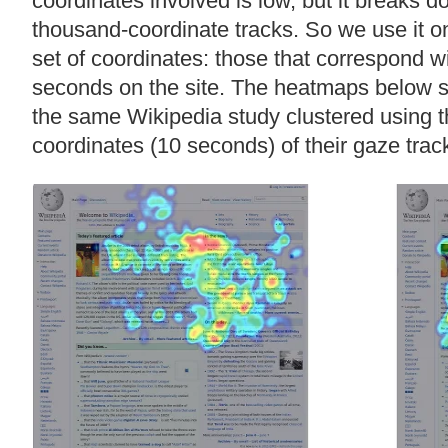
coordinates involved is low, but it breaks
thousand-coordinate tracks. So we use it o
set of coordinates: those that correspond wit
seconds on the site. The heatmaps below sh
the same Wikipedia study clustered using th
coordinates (10 seconds) of their gaze trac