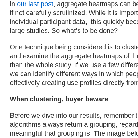
in
our last post
, aggregate heatmaps can b
if not carefully scrutinized. While it is impo
individual participant data, this quickly be
large studies. So what’s to be done?
One technique being considered is to cluste
and examine the aggregate heatmaps of the
than the whole study. If we use a few differe
we can identify different ways in which pe
effectively creating use profiles directly fro
When clustering, buyer beware
Before we dive into our results, remember t
algorithms always return a grouping, regar
meaningful that grouping is. The image bel