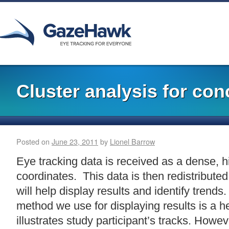
Cluster analysis for con
Posted on
June 23, 2011
by
Lionel Barrow
Eye tracking data is received as a dense, h
coordinates. This data is then redistribute
will help display results and identify tren
method we use for displaying results is a 
illustrates study participant’s tracks. How