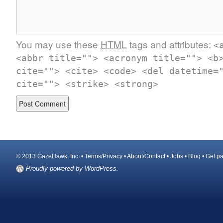
You may use these
HTML
tags and attributes:
<
<abbr title=""> <acronym title=""> <b
cite=""> <cite> <code> <del datetime=
cite=""> <strike> <strong>
© 2013 GazeHawk, Inc. •
Terms/Privacy
•
About/Contact
•
Jobs
•
Blog
•
Get pa
Proudly powered by WordPress.