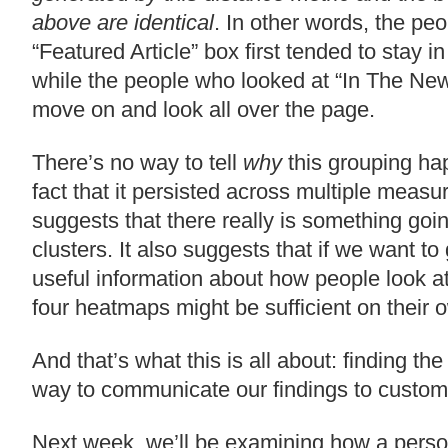
above are identical
. In other words, the pe
“Featured Article” box first tended to stay in
while the people who looked at “In The New
move on and look all over the page.
There’s no way to tell
why
this grouping ha
fact that it persisted across multiple measur
suggests that there really is something goi
clusters. It also suggests that if we want t
useful information about how people look at
four heatmaps might be sufficient on their 
And that’s what this is all about: finding th
way to communicate our findings to custom
Next week, we’ll be examining how a pers