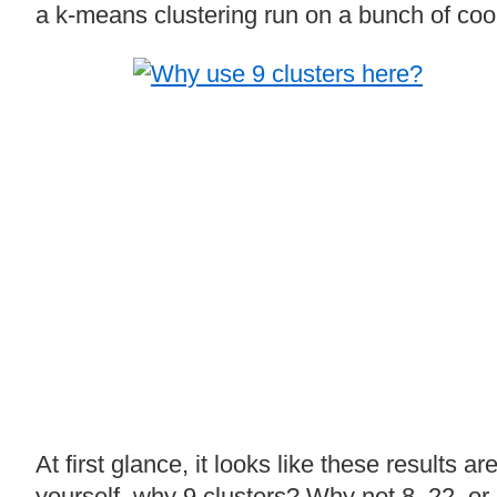
a k-means clustering run on a bunch of coor
At first glance, it looks like these results 
yourself, why 9 clusters? Why not 8, 22, o