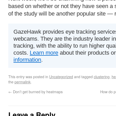
based on whether or not they have seen a s
of the study will be another popular site — 
GazeHawk provides eye tracking services
webcams. They are the industry leader i
tracking, with the ability to run higher qua
costs.
Learn more
about their products o
information
.
This entry was posted in
Uncategorized
and tagged
clustering
,
he
the
permalink
.
←
Don’t get burned by heatmaps
How do pe
Leave a Reply