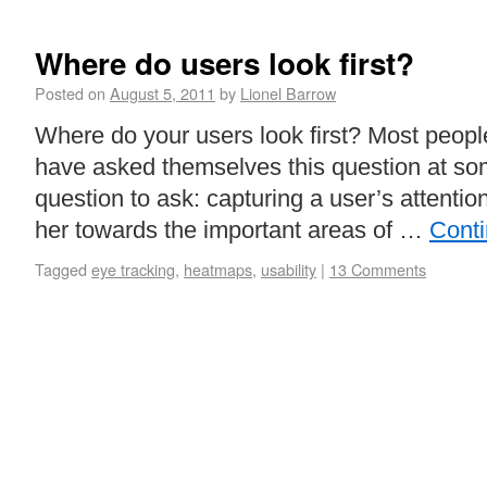
Where do users look first?
Posted on
August 5, 2011
by
Lionel Barrow
Where do your users look first? Most peopl
have asked themselves this question at som
question to ask: capturing a user’s attentio
her towards the important areas of …
Cont
Tagged
eye tracking
,
heatmaps
,
usability
|
13 Comments