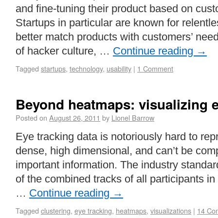
and fine-tuning their product based on cus
Startups in particular are known for relentl
better match products with customers’ nee
of hacker culture, …
Continue reading
→
Tagged
startups
,
technology
,
usability
|
1 Comment
Beyond heatmaps: visualizing e
Posted on
August 26, 2011
by
Lionel Barrow
Eye tracking data is notoriously hard to repre
dense, high dimensional, and can’t be com
important information. The industry standa
of the combined tracks of all participants i
…
Continue reading
→
Tagged
clustering
,
eye tracking
,
heatmaps
,
visualizations
|
14 Co