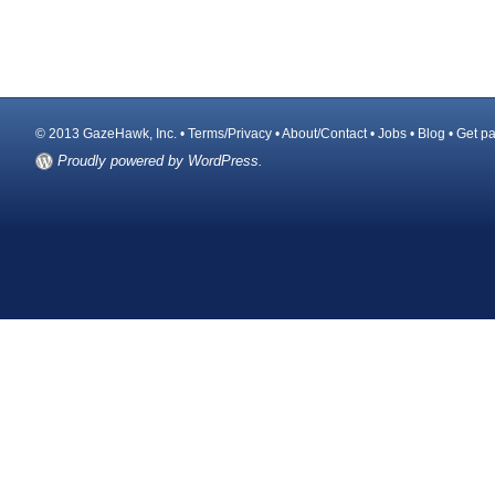
© 2013 GazeHawk, Inc. •
Terms/Privacy
•
About/Contact
•
Jobs
•
Blog
•
Get pa
Proudly powered by WordPress.