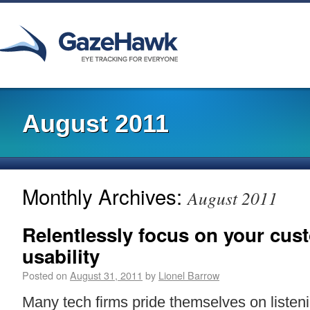
August 2011
Monthly Archives:
August 2011
Relentlessly focus on your cust
usability
Posted on
August 31, 2011
by
Lionel Barrow
Many tech firms pride themselves on listeni