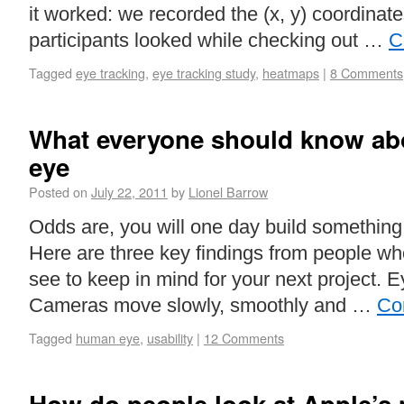
it worked: we recorded the (x, y) coordinat
participants looked while checking out …
C
Tagged
eye tracking
,
eye tracking study
,
heatmaps
|
8 Comments
What everyone should know ab
eye
Posted on
July 22, 2011
by
Lionel Barrow
Odds are, you will one day build something
Here are three key findings from people w
see to keep in mind for your next project. 
Cameras move slowly, smoothly and …
Co
Tagged
human eye
,
usability
|
12 Comments