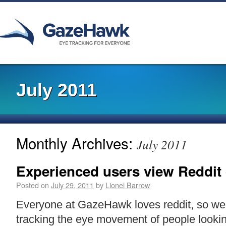
July 2011
Monthly Archives:
July 2011
Experienced users view Reddit d
Posted on
July 29, 2011
by
Lionel Barrow
Everyone at GazeHawk loves reddit, so we 
tracking the eye movement of people lookin