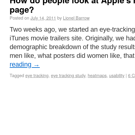
How do people look at Apple’s m
page?
Posted on
July 14, 2011
by
Lionel Barrow
Two weeks ago, we started an eye-tracking
iTunes movie trailers site. Originally, we h
demographic breakdown of the study result
men like, what posters did women like, tha
reading
→
Tagged
eye tracking
,
eye tracking study
,
heatmaps
,
usability
|
6 