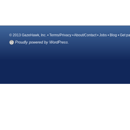
© 2013 GazeHawk, Inc. •
Terms/Privacy
•
About/Contact
•
Jobs
•
Blog
•
Get pa
Proudly powered by WordPress.